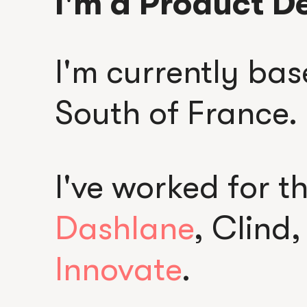
I'm a Product D
I'm currently bas
South of France.
I've worked for t
Dashlane
, Clind
Innovate
.