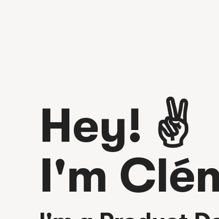
Hey! ✌️
I'm Clé