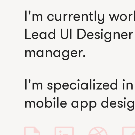
I'm currently wo
Lead UI Designe
manager.
I'm specialized i
mobile app desig